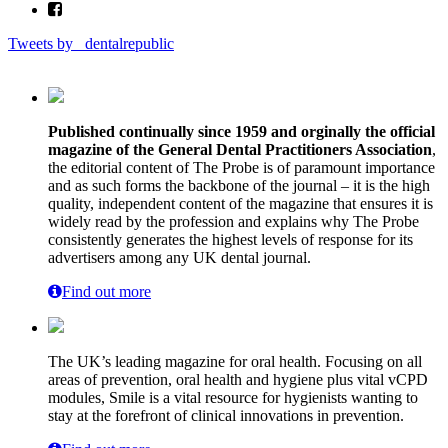
Tweets by _dentalrepublic
Published continually since 1959 and orginally the official
magazine of the General Dental Practitioners Association
,
the editorial content of The Probe is of paramount importance
and as such forms the backbone of the journal – it is the high
quality, independent content of the magazine that ensures it is
widely read by the profession and explains why The Probe
consistently generates the highest levels of response for its
advertisers among any UK dental journal.
Find out more
The UK’s leading magazine for oral health. Focusing on all
areas of prevention, oral health and hygiene plus vital vCPD
modules, Smile is a vital resource for hygienists wanting to
stay at the forefront of clinical innovations in prevention.