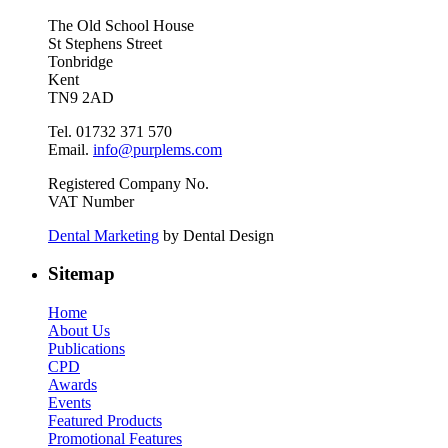
The Old School House
St Stephens Street
Tonbridge
Kent
TN9 2AD
Tel. 01732 371 570
Email.
info@purplems.com
Registered Company No.
VAT Number
Dental Marketing
by Dental Design
Sitemap
Home
About Us
Publications
CPD
Awards
Events
Featured Products
Promotional Features