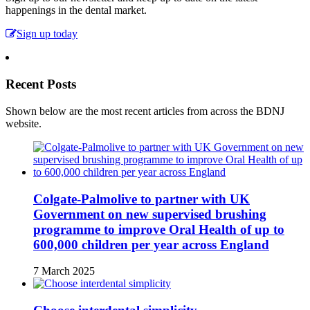
happenings in the dental market.
Sign up today
Recent Posts
Shown below are the most recent articles from across the BDNJ
website.
Colgate-Palmolive to partner with UK
Government on new supervised brushing
programme to improve Oral Health of up to
600,000 children per year across England
7 March 2025