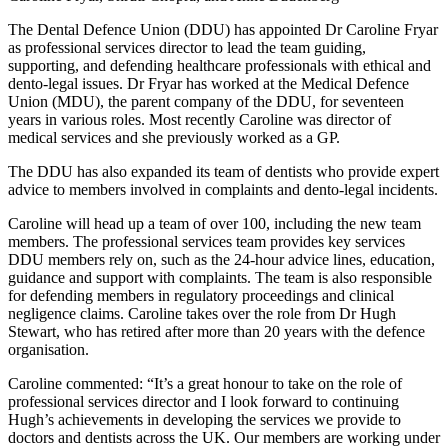
The Dental Defence Union (DDU) has appointed Dr Caroline Fryar
as professional services director to lead the team guiding,
supporting, and defending healthcare professionals with ethical and
dento-legal issues. Dr Fryar has worked at the Medical Defence
Union (MDU), the parent company of the DDU, for seventeen
years in various roles. Most recently Caroline was director of
medical services and she previously worked as a GP.
The DDU has also expanded its team of dentists who provide expert
advice to members involved in complaints and dento-legal incidents.
Caroline will head up a team of over 100, including the new team
members. The professional services team provides key services
DDU members rely on, such as the 24-hour advice lines, education,
guidance and support with complaints. The team is also responsible
for defending members in regulatory proceedings and clinical
negligence claims. Caroline takes over the role from Dr Hugh
Stewart, who has retired after more than 20 years with the defence
organisation.
Caroline commented: “It’s a great honour to take on the role of
professional services director and I look forward to continuing
Hugh’s achievements in developing the services we provide to
doctors and dentists across the UK. Our members are working under