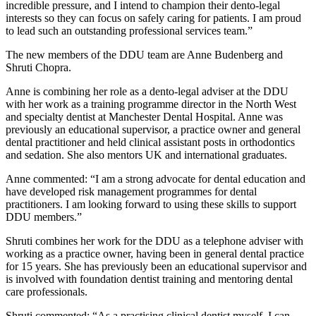
incredible pressure, and I intend to champion their dento-legal
interests so they can focus on safely caring for patients. I am proud
to lead such an outstanding professional services team.”
The new members of the DDU team are Anne Budenberg and
Shruti Chopra.
Anne is combining her role as a dento-legal adviser at the DDU
with her work as a training programme director in the North West
and specialty dentist at Manchester Dental Hospital. Anne was
previously an educational supervisor, a practice owner and general
dental practitioner and held clinical assistant posts in orthodontics
and sedation. She also mentors UK and international graduates.
Anne commented: “I am a strong advocate for dental education and
have developed risk management programmes for dental
practitioners. I am looking forward to using these skills to support
DDU members.”
Shruti combines her work for the DDU as a telephone adviser with
working as a practice owner, having been in general dental practice
for 15 years. She has previously been an educational supervisor and
is involved with foundation dentist training and mentoring dental
care professionals.
Shruti commented: “As a practising clinical dentist myself, I can