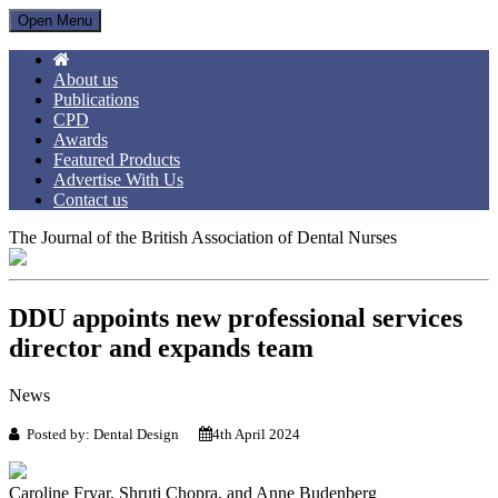
Open Menu
About us
Publications
CPD
Awards
Featured Products
Advertise With Us
Contact us
The Journal of the British Association of Dental Nurses
DDU appoints new professional services
director and expands team
News
Posted by: Dental Design
4th April 2024
Caroline Fryar, Shruti Chopra, and Anne Budenberg