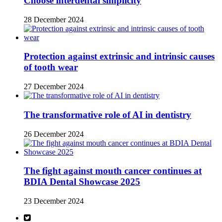
Choose interdental simplicity
28 December 2024
Protection against extrinsic and intrinsic causes
of tooth wear
27 December 2024
The transformative role of AI in dentistry
26 December 2024
The fight against mouth cancer continues at
BDIA Dental Showcase 2025
23 December 2024