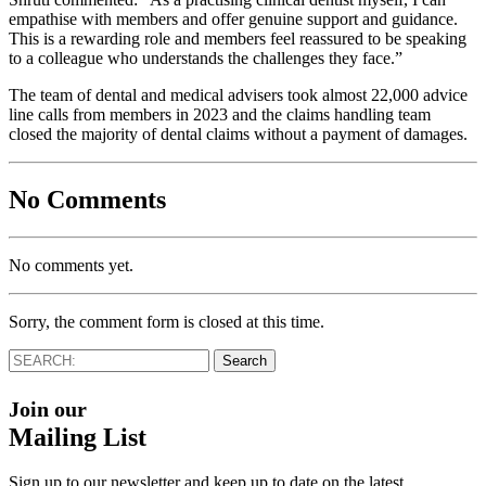
empathise with members and offer genuine support and guidance.
This is a rewarding role and members feel reassured to be speaking
to a colleague who understands the challenges they face.”
The team of dental and medical advisers took almost 22,000 advice
line calls from members in 2023 and the claims handling team
closed the majority of dental claims without a payment of damages.
No Comments
No comments yet.
Sorry, the comment form is closed at this time.
Join our
Mailing List
Sign up to our newsletter and keep up to date on the latest