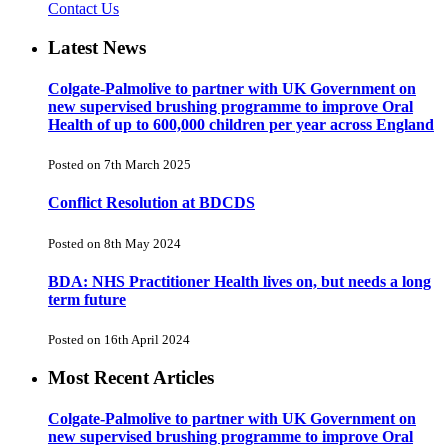
Contact Us
Latest News
Colgate-Palmolive to partner with UK Government on
new supervised brushing programme to improve Oral
Health of up to 600,000 children per year across England
Posted on 7th March 2025
Conflict Resolution at BDCDS
Posted on 8th May 2024
BDA: NHS Practitioner Health lives on, but needs a long
term future
Posted on 16th April 2024
Most Recent Articles
Colgate-Palmolive to partner with UK Government on
new supervised brushing programme to improve Oral