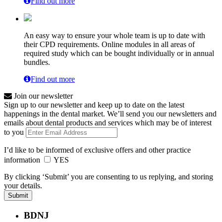
Find out more
An easy way to ensure your whole team is up to date with
their CPD requirements. Online modules in all areas of
required study which can be bought individually or in annual
bundles.
Find out more
Join our newsletter
Sign up to our newsletter and keep up to date on the latest
happenings in the dental market. We’ll send you our newsletters and
emails about dental products and services which may be of interest
to you
I’d like to be informed of exclusive offers and other practice
information
YES
By clicking ‘Submit’ you are consenting to us replying, and storing
your details.
BDNJ